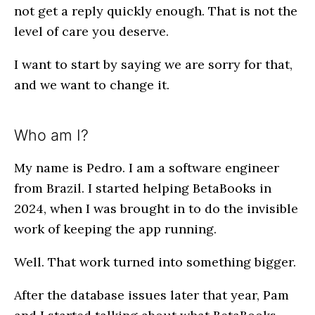
not get a reply quickly enough. That is not the
level of care you deserve.
I want to start by saying we are sorry for that,
and we want to change it.
Who am I?
My name is Pedro. I am a software engineer
from Brazil. I started helping BetaBooks in
2024, when I was brought in to do the invisible
work of keeping the app running.
Well. That work turned into something bigger.
After the database issues later that year, Pam