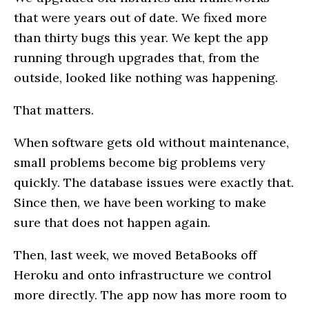
that were years out of date. We fixed more
than thirty bugs this year. We kept the app
running through upgrades that, from the
outside, looked like nothing was happening.
That matters.
When software gets old without maintenance,
small problems become big problems very
quickly. The database issues were exactly that.
Since then, we have been working to make
sure that does not happen again.
Then, last week, we moved BetaBooks off
Heroku and onto infrastructure we control
more directly. The app now has more room to