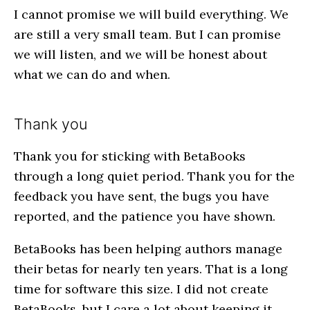
I cannot promise we will build everything. We
are still a very small team. But I can promise
we will listen, and we will be honest about
what we can do and when.
Thank you
Thank you for sticking with BetaBooks
through a long quiet period. Thank you for the
feedback you have sent, the bugs you have
reported, and the patience you have shown.
BetaBooks has been helping authors manage
their betas for nearly ten years. That is a long
time for software this size. I did not create
BetaBooks, but I care a lot about keeping it