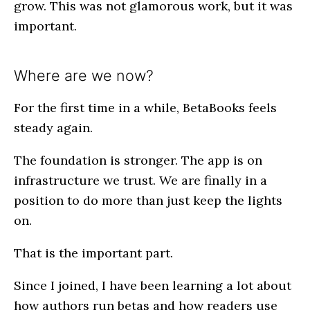
grow. This was not glamorous work, but it was
important.
Where are we now?
For the first time in a while, BetaBooks feels
steady again.
The foundation is stronger. The app is on
infrastructure we trust. We are finally in a
position to do more than just keep the lights
on.
That is the important part.
Since I joined, I have been learning a lot about
how authors run betas and how readers use