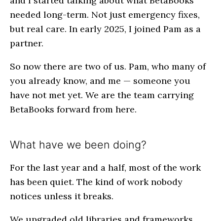
and I started talking about what BetaBooks
needed long-term. Not just emergency fixes,
but real care. In early 2025, I joined Pam as a
partner.
So now there are two of us. Pam, who many of
you already know, and me — someone you
have not met yet. We are the team carrying
BetaBooks forward from here.
What have we been doing?
For the last year and a half, most of the work
has been quiet. The kind of work nobody
notices unless it breaks.
We upgraded old libraries and frameworks