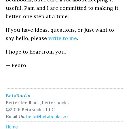
useful. Pam and I are committed to making it
better, one step at a time.
If you have ideas, questions, or just want to
say hello, please
write to me
.
I hope to hear from you.
— Pedro
Beta
Books
Better feedback, better books.
©2026 BetaBooks, LLC
Email Us:
hello@betabooks.co
Home