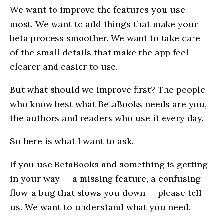
We want to improve the features you use
most. We want to add things that make your
beta process smoother. We want to take care
of the small details that make the app feel
clearer and easier to use.
But what should we improve first? The people
who know best what BetaBooks needs are you,
the authors and readers who use it every day.
So here is what I want to ask.
If you use BetaBooks and something is getting
in your way — a missing feature, a confusing
flow, a bug that slows you down — please tell
us. We want to understand what you need.