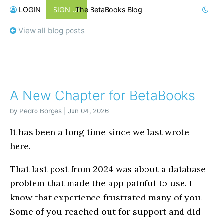
LOGIN
SIGN UP
The BetaBooks Blog
View all blog posts
A New Chapter for BetaBooks
by Pedro Borges | Jun 04, 2026
It has been a long time since we last wrote
here.
That last post from 2024 was about a database
problem that made the app painful to use. I
know that experience frustrated many of you.
Some of you reached out for support and did