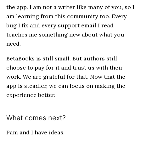
the app. I am not a writer like many of you, so I
am learning from this community too. Every
bug I fix and every support email I read
teaches me something new about what you
need.
BetaBooks is still small. But authors still
choose to pay for it and trust us with their
work. We are grateful for that. Now that the
app is steadier, we can focus on making the
experience better.
What comes next?
Pam and I have ideas.