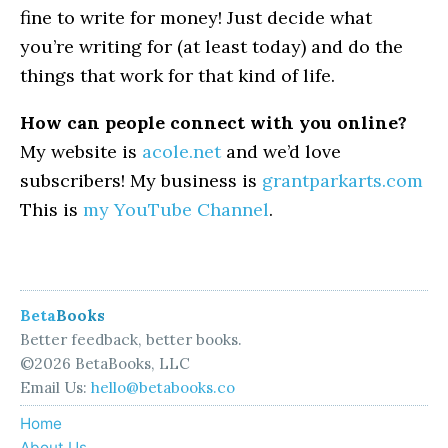
fine to write for money! Just decide what
you’re writing for (at least today) and do the
things that work for that kind of life.
How can people connect with you online?
My website is
acole.net
and we’d love
subscribers! My business is
grantparkarts.com
This is
my YouTube Channel
.
Beta
Books
Better feedback, better books.
©2026 BetaBooks, LLC
Email Us:
hello@betabooks.co
Home
About Us