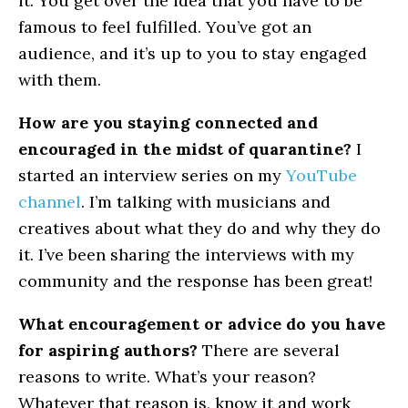
it. You get over the idea that you have to be
famous to feel fulfilled. You’ve got an
audience, and it’s up to you to stay engaged
with them.
How are you staying connected and
encouraged in the midst of quarantine?
I
started an interview series on my
YouTube
channel
. I’m talking with musicians and
creatives about what they do and why they do
it. I’ve been sharing the interviews with my
community and the response has been great!
What encouragement or advice do you have
for aspiring authors?
There are several
reasons to write. What’s your reason?
Whatever that reason is, know it and work