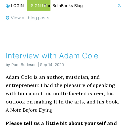
LOGIN
SIGN UP
The BetaBooks Blog
View all blog posts
Interview with Adam Cole
by Pam Burleson | Sep 14, 2020
Adam Cole is an author, musician, and
entrepreneur. I had the pleasure of speaking
with him about his multi-faceted career, his
outlook on making it in the arts, and his book,
A Note Before Dying
.
Please tell us a little bit about yourself and