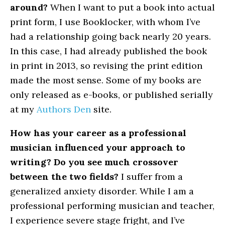
around?
When I want to put a book into actual
print form, I use Booklocker, with whom I’ve
had a relationship going back nearly 20 years.
In this case, I had already published the book
in print in 2013, so revising the print edition
made the most sense. Some of my books are
only released as e-books, or published serially
at my
Authors Den
site.
How has your career as a professional
musician influenced your approach to
writing? Do you see much crossover
between the two fields?
I suffer from a
generalized anxiety disorder. While I am a
professional performing musician and teacher,
I experience severe stage fright, and I’ve