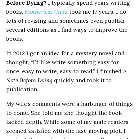
Before Dying?
I typically spend years writing
books.
Motherless Child
took me 17 years. I do
lots of revising and sometimes even publish
several editions as I find ways to improve the
books.
In 2012 I got an idea for a mystery novel and
thought, “I’d like write something easy for
once, easy to write, easy to read.” I finished
A
Note Before Dying
quickly and took it to
publication.
My wife’s comments were a harbinger of things
to come. She told me she thought the book
lacked depth. While some of my male readers
seemed satisfied with the fast-moving plot, I