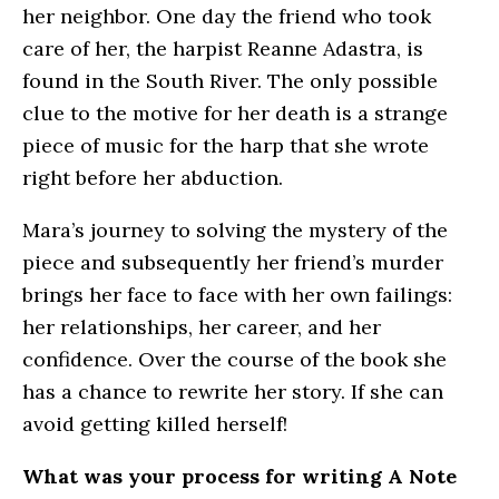
her neighbor. One day the friend who took
care of her, the harpist Reanne Adastra, is
found in the South River. The only possible
clue to the motive for her death is a strange
piece of music for the harp that she wrote
right before her abduction.
Mara’s journey to solving the mystery of the
piece and subsequently her friend’s murder
brings her face to face with her own failings:
her relationships, her career, and her
confidence. Over the course of the book she
has a chance to rewrite her story. If she can
avoid getting killed herself!
What was your process for writing A Note