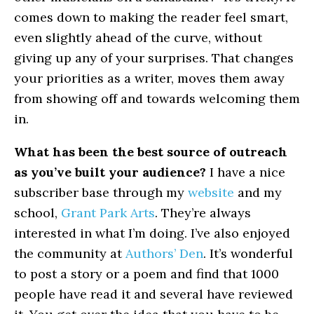
comes down to making the reader feel smart,
even slightly ahead of the curve, without
giving up any of your surprises. That changes
your priorities as a writer, moves them away
from showing off and towards welcoming them
in.
What has been the best source of outreach
as you’ve built your audience?
I have a nice
subscriber base through my
website
and my
school,
Grant Park Arts
. They’re always
interested in what I’m doing. I’ve also enjoyed
the community at
Authors’ Den
. It’s wonderful
to post a story or a poem and find that 1000
people have read it and several have reviewed