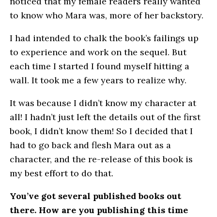
noticed that my female readers really wanted
to know who Mara was, more of her backstory.
I had intended to chalk the book’s failings up
to experience and work on the sequel. But
each time I started I found myself hitting a
wall. It took me a few years to realize why.
It was because I didn’t know my character at
all! I hadn’t just left the details out of the first
book, I didn’t know them! So I decided that I
had to go back and flesh Mara out as a
character, and the re-release of this book is
my best effort to do that.
You’ve got several published books out
there. How are you publishing this time