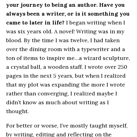
your journey to being an author. Have you
always been a writer, or is it something you
came to later in life?
I began writing when I
was six years old. A novel! Writing was in my
blood. By the time I was twelve, I had taken
over the dining room with a typewriter and a
ton of items to inspire me…a wizard sculpture,
a crystal ball, a wooden staff. I wrote over 250
pages in the next 5 years, but when I realized
that my plot was expanding the more I wrote
rather than converging, I realized maybe I
didn’t know as much about writing as I
thought.
For better or worse, I’ve mostly taught myself,
by writing, editing and reflecting on the