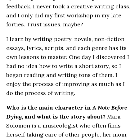
feedback. I never took a creative writing class,
and I only did my first workshop in my late
forties. Trust issues, maybe?
I learn by writing poetry, novels, non-fiction,
essays, lyrics, scripts, and each genre has its
own lessons to master. One day I discovered I
had no idea how to write a short story, so I
began reading and writing tons of them. I
enjoy the process of improving as much as I
do the process of writing.
Who is the main character in
A Note Before
Dying
, and what is the story about?
Mara
Solomon is a musicologist who often finds
herself taking care of other people, her mom,