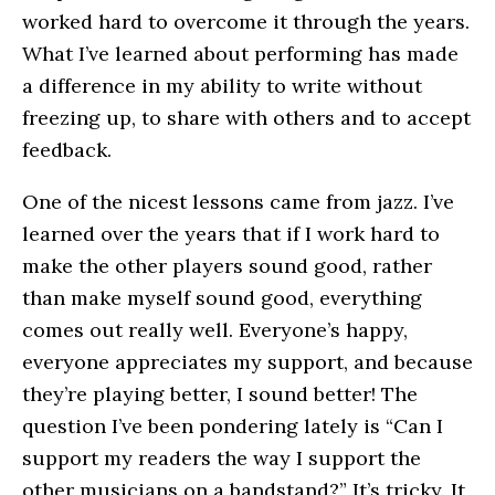
worked hard to overcome it through the years.
What I’ve learned about performing has made
a difference in my ability to write without
freezing up, to share with others and to accept
feedback.
One of the nicest lessons came from jazz. I’ve
learned over the years that if I work hard to
make the other players sound good, rather
than make myself sound good, everything
comes out really well. Everyone’s happy,
everyone appreciates my support, and because
they’re playing better, I sound better! The
question I’ve been pondering lately is “Can I
support my readers the way I support the
other musicians on a bandstand?” It’s tricky. It