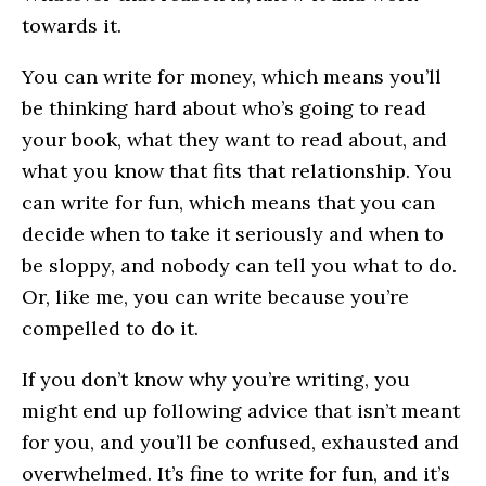
towards it.
You can write for money, which means you’ll
be thinking hard about who’s going to read
your book, what they want to read about, and
what you know that fits that relationship. You
can write for fun, which means that you can
decide when to take it seriously and when to
be sloppy, and nobody can tell you what to do.
Or, like me, you can write because you’re
compelled to do it.
If you don’t know why you’re writing, you
might end up following advice that isn’t meant
for you, and you’ll be confused, exhausted and
overwhelmed. It’s fine to write for fun, and it’s